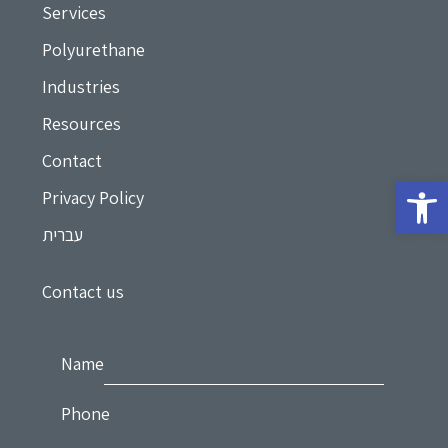
Services
Polyurethane
Industries
Resources
Contact
Privacy Policy
עברית
Contact us
Name
Phone