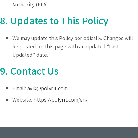
Authority (PPA).
8. Updates to This Policy
We may update this Policy periodically. Changes will
be posted on this page with an updated “Last
Updated” date.
9. Contact Us
Email:
avik@polyrit.com
Website:
https://polyrit.com/en/