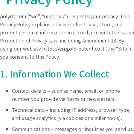
polyrit.com
(“we”, “our”, “us”) respects your privacy. This
Privacy Policy explains how we collect, use, store, and
protect personal information in accordance with the Israeli
Protection of Privacy Law, including Amendment 13. By
using our website
https://en.gold-patent.co.il
(the “Site”),
you consent to this Policy.
1. Information We Collect
Contact details – such as name, email, or phone
number you provide via forms or newsletters.
Technical data – including IP address, browser type,
and usage analytics (via cookies or similar tools).
Communications – messages or inquiries you send us.