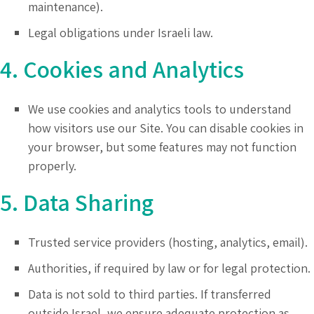
maintenance).
Legal obligations under Israeli law.
4. Cookies and Analytics
We use cookies and analytics tools to understand
how visitors use our Site. You can disable cookies in
your browser, but some features may not function
properly.
5. Data Sharing
Trusted service providers (hosting, analytics, email).
Authorities, if required by law or for legal protection.
Data is not sold to third parties. If transferred
outside Israel, we ensure adequate protection as