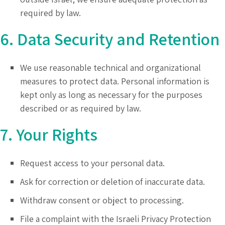
required by law.
6. Data Security and Retention
We use reasonable technical and organizational
measures to protect data. Personal information is
kept only as long as necessary for the purposes
described or as required by law.
7. Your Rights
Request access to your personal data.
Ask for correction or deletion of inaccurate data.
Withdraw consent or object to processing.
File a complaint with the Israeli Privacy Protection