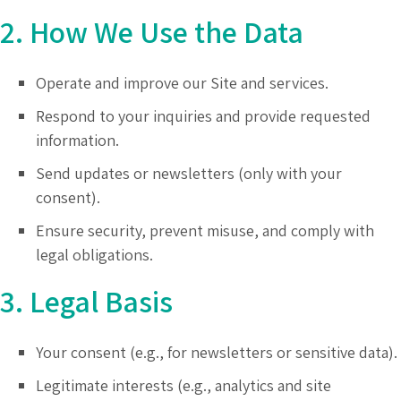
2. How We Use the Data
Operate and improve our Site and services.
Respond to your inquiries and provide requested
information.
Send updates or newsletters (only with your
consent).
Ensure security, prevent misuse, and comply with
legal obligations.
3. Legal Basis
Your consent (e.g., for newsletters or sensitive data).
Legitimate interests (e.g., analytics and site