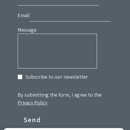
Email
Message
Subscribe to our newsletter
By submitting the form, I agree to the
Privacy Policy