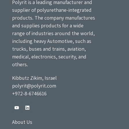
Polyrit is a leading manufacturer and
supplier of polyurethane-integrated
products. The company manufactures
and supplies products for a wide
range of industries around the world,
including heavy Automotive, such as
trucks, buses and trains, aviation,
medical, electronics, security, and
others.
Kibbutz Zikim, Israel
polyrit@polyrit.com
+972-8-6746616
About Us