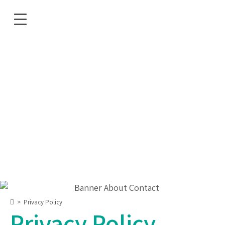
>
Privacy Policy
Privacy Policy